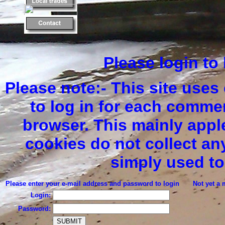
Please login t
Please note:- This site uses
to log in for each comme
browser. This mainly apple
cookies do not collect an
simply used to
Please enter your e-mail address and password to login
Not yet a 
Login:
Password: