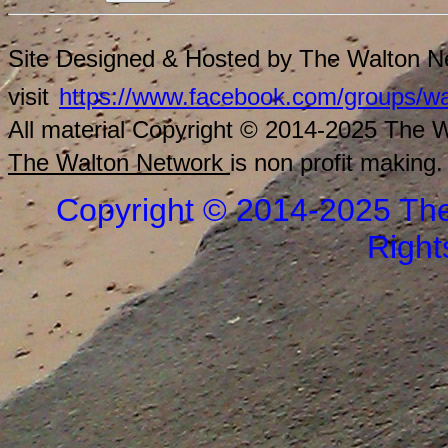
Site Designed & Hosted by The Walton Ne
visit
https://www.facebook.com/groups/wa
All material Copyright © 2014-2025 The Wa
The Walton Network
is non profit making.
Copyright © 2014-2025 The
Right